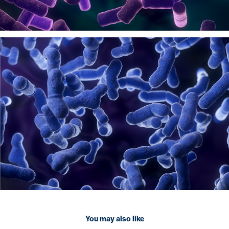
You may also like