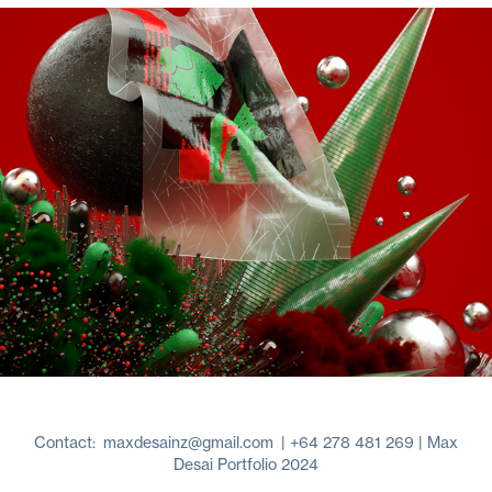
4D Experiments
2017
Contact:
maxdesainz@gmail.com
| +64 278 481 269 | Max
Desai Portfolio 2024