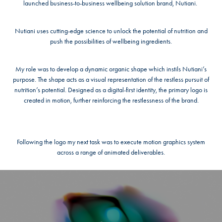
launched business-to-business wellbeing solution brand, Nutiani.
Nutiani uses cutting-edge science to unlock the potential of nutrition and
push the possibilities of wellbeing ingredients.
My role was to develop a dynamic organic shape which instils Nutiani’s
purpose. The shape acts as a visual representation of the restless pursuit of
nutrition’s potential. Designed as a digital-first identity, the primary logo is
created in motion, further reinforcing the restlessness of the brand.
Following the logo my next task was to execute motion graphics system
across a range of animated deliverables.