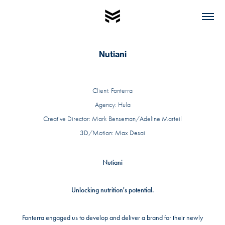
Nutiani
Client: Fonterra
Agency: Hula
Creative Director: Mark Benseman/Adeline Marteil
3D/Motion: Max Desai
Nutiani
Unlocking nutrition's potential.
Fonterra engaged us to develop and deliver a brand for their newly