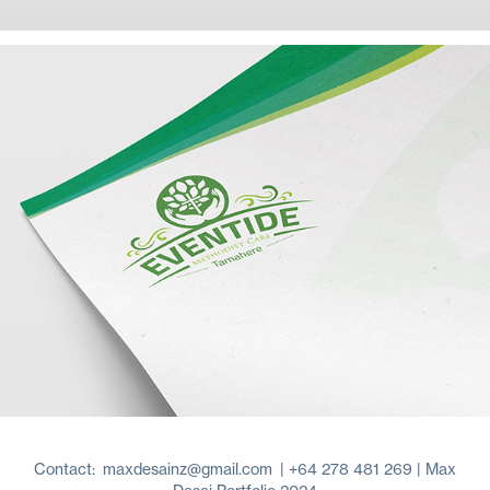
Contact:
maxdesainz@gmail.com
| +64 278 481 269 | Max