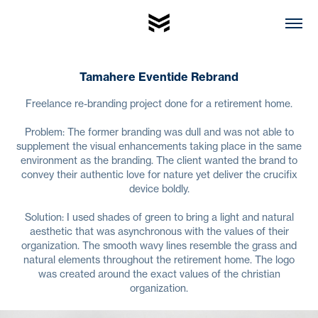
Tamahere Eventide Rebrand
Freelance re-branding project done for a retirement home.
Problem: The former branding was dull and was not able to
supplement the visual enhancements taking place in the same
environment as the branding. The client wanted the brand to
convey their authentic love for nature yet deliver the crucifix
device boldly.
Solution: I used shades of green to bring a light and natural
aesthetic that was asynchronous with the values of their
organization. The smooth wavy lines resemble the grass and
natural elements throughout the retirement home. The logo
was created around the exact values of the christian
organization.